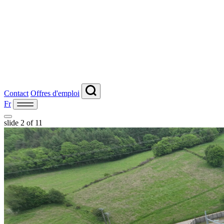
Contact
Offres d'emploi
Fr
slide
2
of 11