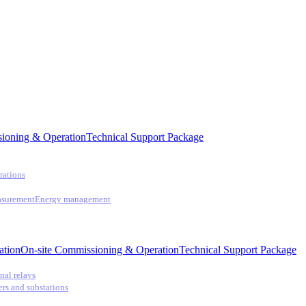
ioning & Operation
Technical Support Package
rations
asurement
Energy management
ation
On-site Commissioning & Operation
Technical Support Package
nal relays
ers and substations