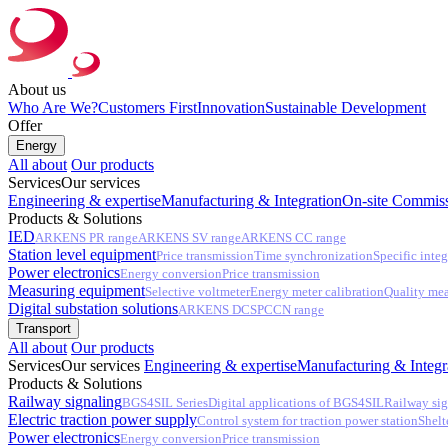
About us
Who Are We?
Customers First
Innovation
Sustainable Development
Offer
Energy
All about
Our products
Services
Our services
Engineering & expertise
Manufacturing & Integration
On-site Commiss
Products & Solutions
IED
ARKENS PR range
ARKENS SV range
ARKENS CC range
Station level equipment
Price transmission
Time synchronization
Specific integ
Power electronics
Energy conversion
Price transmission
Measuring equipment
Selective voltmeter
Energy meter calibration
Quality me
Digital substation solutions
ARKENS DCS
PCCN range
Transport
All about
Our products
Services
Our services
Engineering & expertise
Manufacturing & Integr
Products & Solutions
Railway signaling
BGS4SIL Series
Digital applications of BGS4SIL
Railway sig
Electric traction power supply
Control system for traction power station
Shelt
Power electronics
Energy conversion
Price transmission