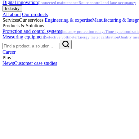
Digital innovation
Connected maintenance
Route control and lane occupancy
Industry
All about
Our products
Services
Our services
Engineering & expertise
Manufacturing & Integr
Products & Solutions
Protection and control systems
Industry protection relays
Time synchronizati
Measuring equipment
Selective voltmeter
Energy meter calibration
Quality me
Career
Plus !
News
Customer case studies