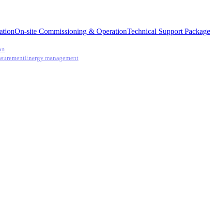
ation
On-site Commissioning & Operation
Technical Support Package
on
asurement
Energy management