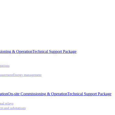
ioning & Operation
Technical Support Package
rations
asurement
Energy management
ation
On-site Commissioning & Operation
Technical Support Package
nal relays
ers and substations