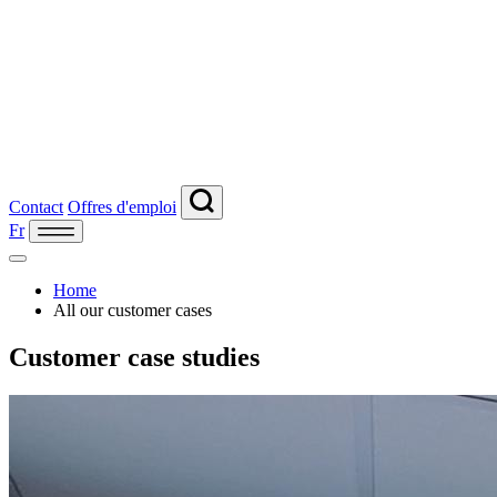
Contact
Offres d'emploi
Fr
Home
All our customer cases
Customer case studies