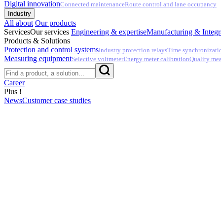
Digital innovation
Connected maintenance
Route control and lane occupancy
Industry
All about
Our products
Services
Our services
Engineering & expertise
Manufacturing & Integr
Products & Solutions
Protection and control systems
Industry protection relays
Time synchronizati
Measuring equipment
Selective voltmeter
Energy meter calibration
Quality me
Career
Plus !
News
Customer case studies