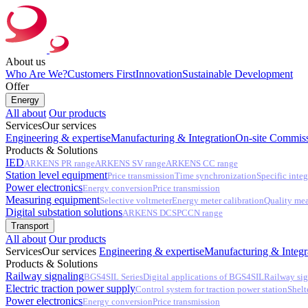
About us
Who Are We?
Customers First
Innovation
Sustainable Development
Offer
Energy
All about
Our products
Services
Our services
Engineering & expertise
Manufacturing & Integration
On-site Commiss
Products & Solutions
IED
ARKENS PR range
ARKENS SV range
ARKENS CC range
Station level equipment
Price transmission
Time synchronization
Specific integ
Power electronics
Energy conversion
Price transmission
Measuring equipment
Selective voltmeter
Energy meter calibration
Quality me
Digital substation solutions
ARKENS DCS
PCCN range
Transport
All about
Our products
Services
Our services
Engineering & expertise
Manufacturing & Integr
Products & Solutions
Railway signaling
BGS4SIL Series
Digital applications of BGS4SIL
Railway sig
Electric traction power supply
Control system for traction power station
Shelt
Power electronics
Energy conversion
Price transmission