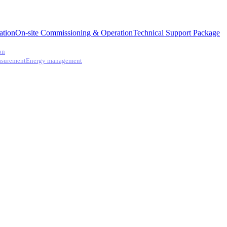
ation
On-site Commissioning & Operation
Technical Support Package
on
asurement
Energy management