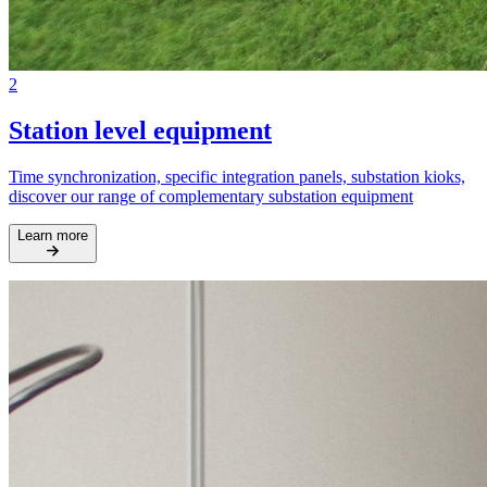
2
Station level equipment
Time synchronization, specific integration panels, substation kioks,
discover our range of complementary substation equipment
Learn more