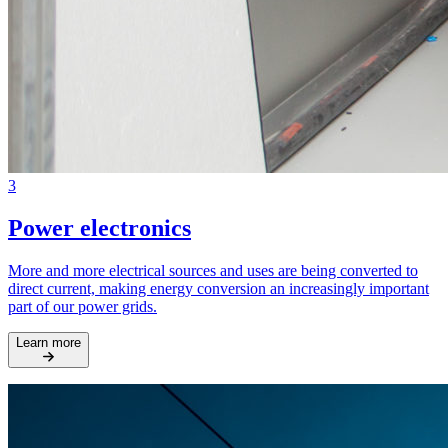
3
Power electronics
More and more electrical sources and uses are being converted to
direct current, making energy conversion an increasingly important
part of our power grids.
Learn more