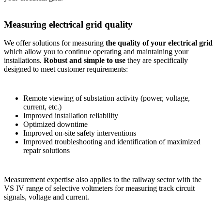
Measuring electrical grid quality
We offer solutions for measuring
the quality of your electrical grid
which allow you to continue operating and maintaining your
installations.
Robust and simple to use
they are specifically
designed to meet customer requirements:
Remote viewing of substation activity (power, voltage,
current, etc.)
Improved installation reliability
Optimized downtime
Improved on-site safety interventions
Improved troubleshooting and identification of maximized
repair solutions
Measurement expertise also applies to the railway sector with the
VS IV range of selective voltmeters for measuring track circuit
signals, voltage and current.