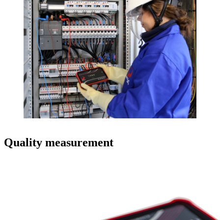
Quality measurement