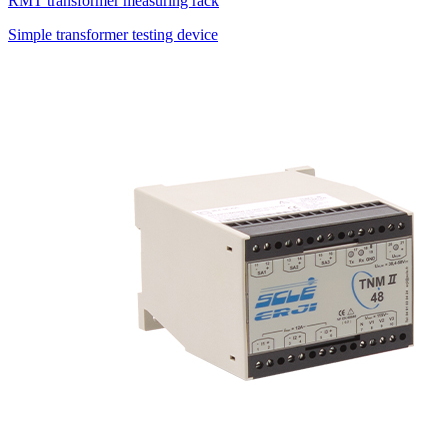
RMT transformer measuring rack
Simple transformer testing device