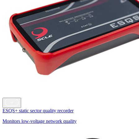
ESQS+ static sector quality recorder
Monitors low-voltage network quality