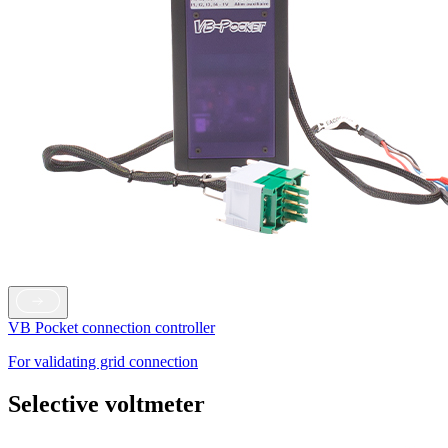
VB Pocket connection controller
For validating grid connection
Selective voltmeter