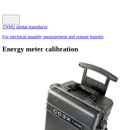
TNM2 digital transducer
For electrical quantity measurement and remote transfer
Energy meter calibration