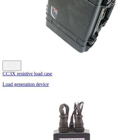
CC3X resistive load case
Load generation device