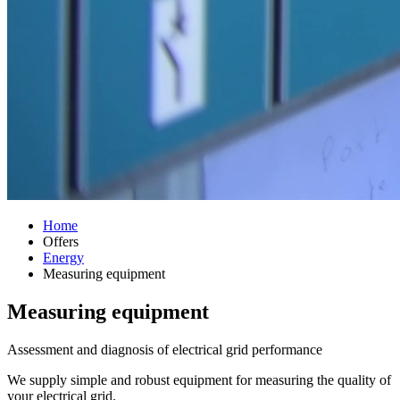
Home
Offers
Energy
Measuring equipment
Measuring equipment
Assessment and diagnosis of electrical grid performance
We supply simple and robust equipment for measuring the quality of
your electrical grid.