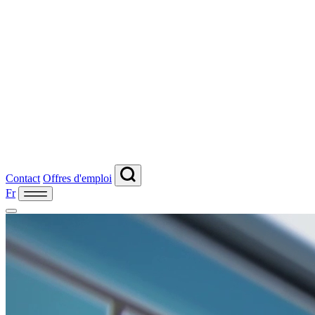
Contact
Offres d'emploi
Fr