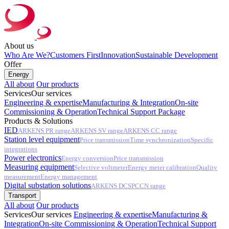
About us
Who Are We?
Customers First
Innovation
Sustainable Development
Offer
Energy
All about
Our products
Services
Our services
Engineering & expertise
Manufacturing & Integration
On-site
Commissioning & Operation
Technical Support Package
Products & Solutions
IED
ARKENS PR range
ARKENS SV range
ARKENS CC range
Station level equipment
Price transmission
Time synchronization
Specific
integrations
Power electronics
Energy conversion
Price transmission
Measuring equipment
Selective voltmeter
Energy meter calibration
Quality
measurement
Energy management
Digital substation solutions
ARKENS DCS
PCCN range
Transport
All about
Our products
Services
Our services
Engineering & expertise
Manufacturing &
Integration
On-site Commissioning & Operation
Technical Support