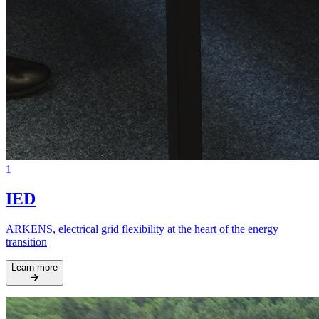
1
IED
ARKENS, electrical grid flexibility at the heart of the energy
transition
Learn more