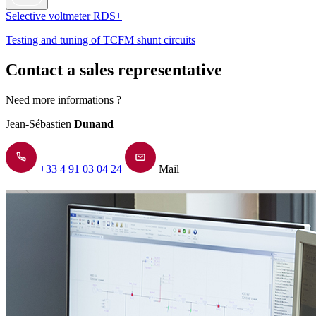
Selective voltmeter RDS+
Testing and tuning of TCFM shunt circuits
Contact a sales representative
Need more informations ?
Jean-Sébastien
Dunand
+33 4 91 03 04 24
Mail