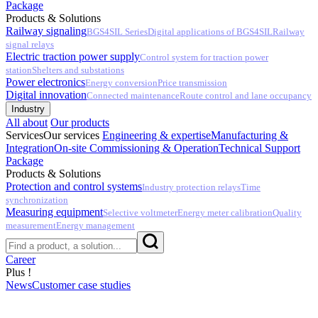
Package
Products & Solutions
Railway signaling
BGS4SIL Series
Digital applications of BGS4SIL
Railway
signal relays
Electric traction power supply
Control system for traction power
station
Shelters and substations
Power electronics
Energy conversion
Price transmission
Digital innovation
Connected maintenance
Route control and lane occupancy
Industry
All about
Our products
Services
Our services
Engineering & expertise
Manufacturing &
Integration
On-site Commissioning & Operation
Technical Support
Package
Products & Solutions
Protection and control systems
Industry protection relays
Time
synchronization
Measuring equipment
Selective voltmeter
Energy meter calibration
Quality
measurement
Energy management
Career
Plus !
News
Customer case studies