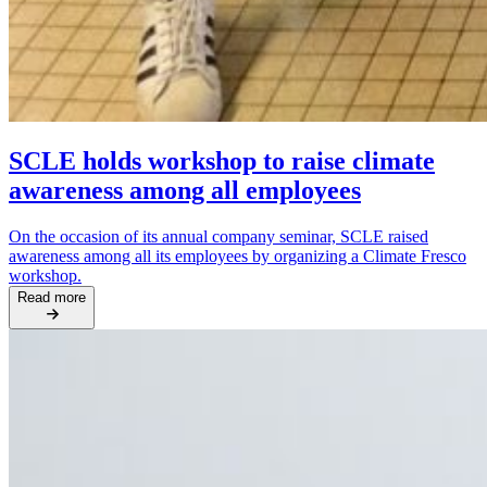
SCLE holds workshop to raise climate
awareness among all employees
On the occasion of its annual company seminar, SCLE raised
awareness among all its employees by organizing a Climate Fresco
workshop.
Read more