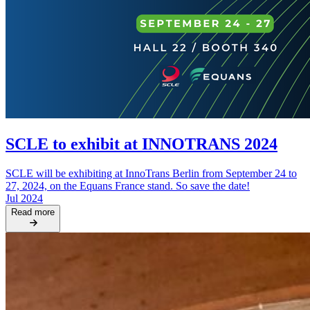
SCLE to exhibit at INNOTRANS 2024
SCLE will be exhibiting at InnoTrans Berlin from September 24 to
27, 2024, on the Equans France stand. So save the date!
Jul 2024
Read more