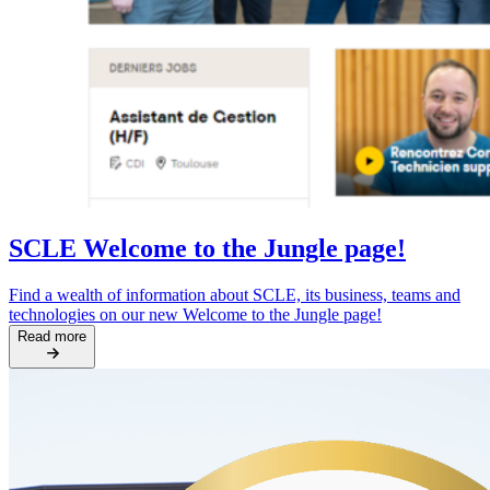
SCLE Welcome to the Jungle page!
Find a wealth of information about SCLE, its business, teams and
technologies on our new Welcome to the Jungle page!
Read more