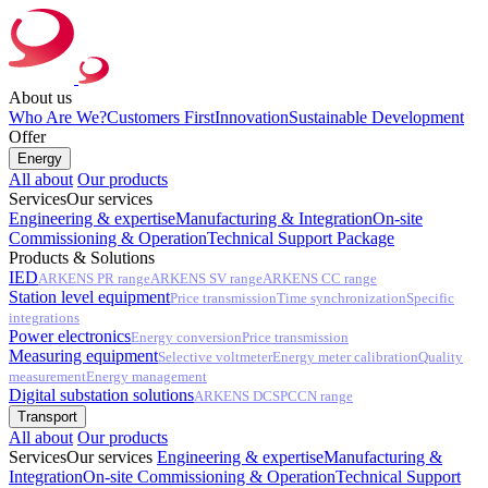
About us
Who Are We?
Customers First
Innovation
Sustainable Development
Offer
Energy
All about
Our products
Services
Our services
Engineering & expertise
Manufacturing & Integration
On-site
Commissioning & Operation
Technical Support Package
Products & Solutions
IED
ARKENS PR range
ARKENS SV range
ARKENS CC range
Station level equipment
Price transmission
Time synchronization
Specific
integrations
Power electronics
Energy conversion
Price transmission
Measuring equipment
Selective voltmeter
Energy meter calibration
Quality
measurement
Energy management
Digital substation solutions
ARKENS DCS
PCCN range
Transport
All about
Our products
Services
Our services
Engineering & expertise
Manufacturing &
Integration
On-site Commissioning & Operation
Technical Support