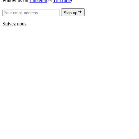
Follow us on
Linkedin
et
YouTube
!
Sign up
Suivez nous