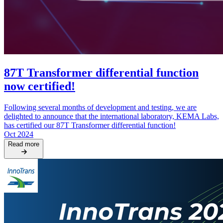
87T Transformer differential function
now certified!
Following several months of development and testing, we are
delighted to announce that the international laboratory, KEMA Labs,
has certified our 87T Transformer differential function!
Oct 2024
Read more