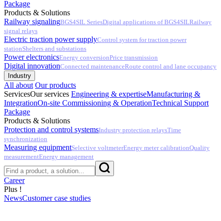
Package
Products & Solutions
Railway signaling
BGS4SIL Series
Digital applications of BGS4SIL
Railway
signal relays
Electric traction power supply
Control system for traction power
station
Shelters and substations
Power electronics
Energy conversion
Price transmission
Digital innovation
Connected maintenance
Route control and lane occupancy
Industry
All about
Our products
Services
Our services
Engineering & expertise
Manufacturing &
Integration
On-site Commissioning & Operation
Technical Support
Package
Products & Solutions
Protection and control systems
Industry protection relays
Time
synchronization
Measuring equipment
Selective voltmeter
Energy meter calibration
Quality
measurement
Energy management
Career
Plus !
News
Customer case studies