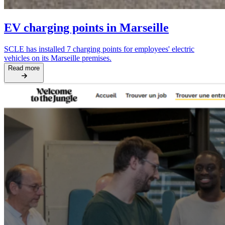
EV charging points in Marseille
SCLE has installed 7 charging points for employees' electric
vehicles on its Marseille premises.
Read more