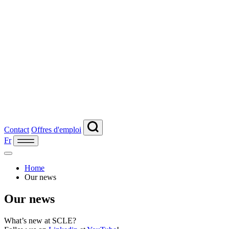
Contact
Offres d'emploi
Fr
Home
Our news
Our news
What’s new at SCLE?