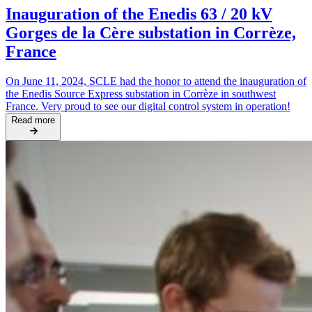
Inauguration of the Enedis 63 / 20 kV
Gorges de la Cère substation in Corrèze,
France
On June 11, 2024, SCLE had the honor to attend the inauguration of
the Enedis Source Express substation in Corrèze in southwest
France. Very proud to see our digital control system in operation!
Read more