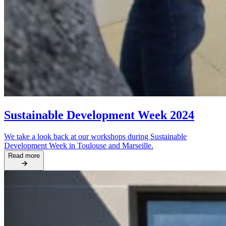
Sustainable Development Week 2024
We take a look back at our workshops during Sustainable
Development Week in Toulouse and Marseille.
Read more