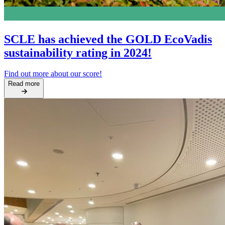
SCLE has achieved the GOLD EcoVadis
sustainability rating in 2024!
Find out more about our score!
Read more